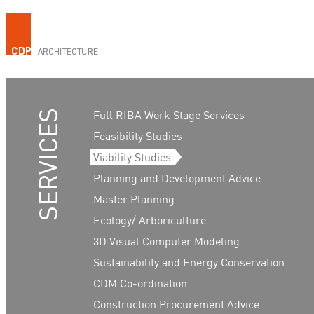
Full RIBA Work Stage Services
Feasibility Studies
Viability Studies
Planning and Development Advice
Master Planning
Ecology/ Arboriculture
3D Visual Computer Modeling
Sustainability and Energy Conservation
CDM Co-ordination
Construction Procurement Advice