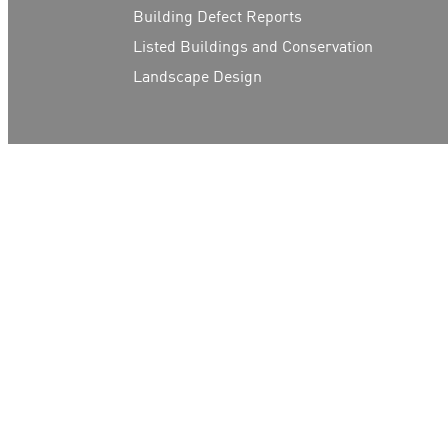
Building Defect Reports
Listed Buildings and Conservation
Landscape Design