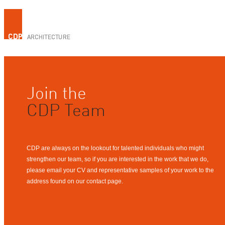
Join the
CDP Team
CDP are always on the lookout for talented individuals who might
strengthen our team, so if you are interested in the work that we do,
please email your CV and representative samples of your work to the
address found on our contact page.