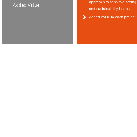
approach to sensitive setting
Added Value
and sustainability issues
Added value to each project