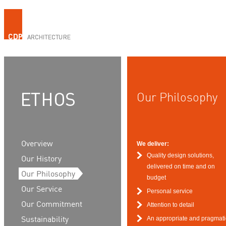
Our Philosophy
Overview
We deliver:
Quality design solutions,
Our History
delivered on time and on
Our Philosophy
budget
Our Service
Personal service
Our Commitment
Attention to detail
An appropriate and pragmati
Sustainability