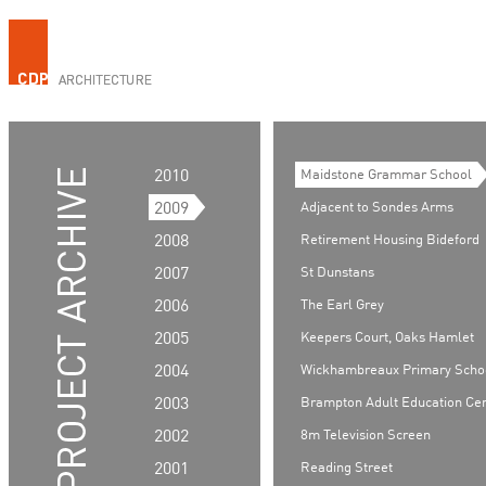
2010
Maidstone Grammar School
2009
Adjacent to Sondes Arms
2008
Retirement Housing Bideford
2007
St Dunstans
2006
The Earl Grey
2005
Keepers Court, Oaks Hamlet
2004
Wickhambreaux Primary Scho
2003
Brampton Adult Education Ce
2002
8m Television Screen
2001
Reading Street