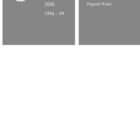
2000
Pegwell Road
1994 - 99