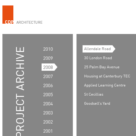
2010
Allendale Road
2009
30 London Road
2008
25 Palm Bay Avenue
2007
Housing at Canterbury TEC
2006
Applied Learning Centre
2005
St Cecillias
2004
Goodsell’s Yard
2003
2002
2001