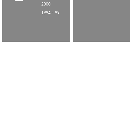
2000
1994 - 99