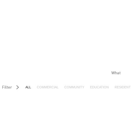
ALL
COMMERCIAL
COMMUNITY
EDUCATION
RESIDENT