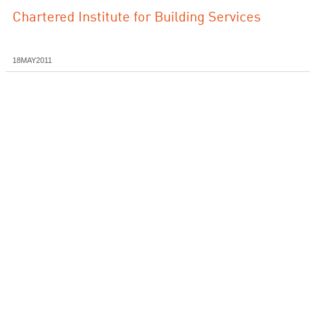
Chartered Institute for Building Services
18MAY2011