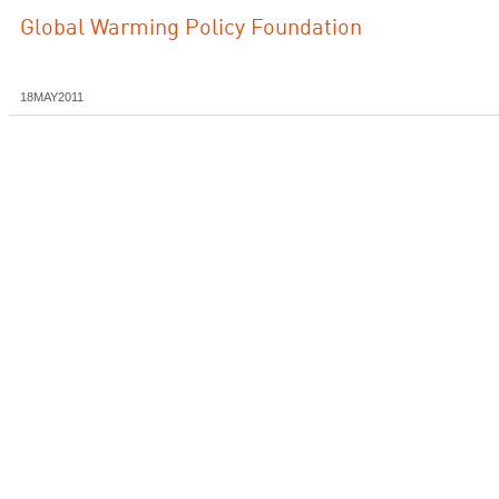
Global Warming Policy Foundation
18MAY2011