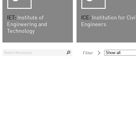
IET:
Institute of
ICE:
Institution for Civi
Engineering and
Engineers
Technology