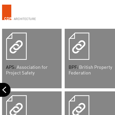
APS:
Association for
BPF:
British Property
Project Safety
Federation